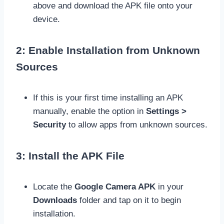
above and download the APK file onto your
device.
2: Enable Installation from Unknown
Sources
If this is your first time installing an APK
manually, enable the option in
Settings >
Security
to allow apps from unknown sources.
3: Install the APK File
Locate the
Google Camera APK
in your
Downloads
folder and tap on it to begin
installation.