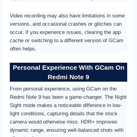
Video recording may also have limitations in some
versions, and occasional crashes or glitches can
occur. If you experience issues, clearing the app
cache or switching to a different version of GCam
often helps.
Personal Experience With GCam On
Redmi Note 9
From personal experience, using GCam on the
Redmi Note 9 has been a game-changer. The Night
Sight mode makes a noticeable difference in low-
light conditions, capturing details that the stock
camera would otherwise miss. HDR+ improves
dynamic range, ensuring well-balanced shots with