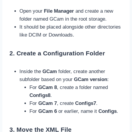
Open your
File Manager
and create a new
folder named GCam in the root storage.
It should be placed alongside other directories
like DCIM or Downloads.
2. Create a Configuration Folder
Inside the
GCam
folder, create another
subfolder based on your
GCam version
:
For
GCam 8
, create a folder named
Configs8
.
For
GCam 7
, create
Configs7
.
For
GCam 6
or earlier, name it
Configs
.
3. Move the XML File