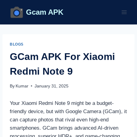
Skip
Gcam APK
to
content
BLOGS
GCam APK For Xiaomi
Redmi Note 9
By
Kumar
January 31, 2025
Your Xiaomi Redmi Note 9 might be a budget-
friendly device, but with Google Camera (GCam), it
can capture photos that rival even high-end
smartphones. GCam brings advanced AI-driven
processing, superior HDR+, and game-changing