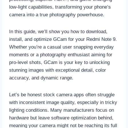
low-light capabilities, transforming your phone’s
camera into a true photography powerhouse.
In this guide, we’ll show you how to download,
install, and optimize GCam for your Redmi Note 9.
Whether you’re a casual user snapping everyday
moments or a photography enthusiast aiming for
pro-level shots, GCam is your key to unlocking
stunning images with exceptional detail, color
accuracy, and dynamic range.
Let’s be honest stock camera apps often struggle
with inconsistent image quality, especially in tricky
lighting conditions. Many manufacturers focus on
hardware but leave software optimization behind,
meaning your camera might not be reaching its full