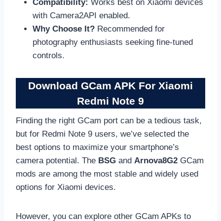
Compatibility:
Works best on Xiaomi devices
with Camera2API enabled.
Why Choose It?
Recommended for
photography enthusiasts seeking fine-tuned
controls.
Download GCam APK For Xiaomi
Redmi Note 9
Finding the right GCam port can be a tedious task,
but for Redmi Note 9 users, we’ve selected the
best options to maximize your smartphone’s
camera potential. The
BSG
and
Arnova8G2
GCam
mods are among the most stable and widely used
options for Xiaomi devices.
However, you can explore other GCam APKs to