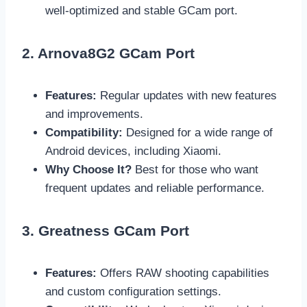
well-optimized and stable GCam port.
2. Arnova8G2 GCam Port
Features:
Regular updates with new features
and improvements.
Compatibility:
Designed for a wide range of
Android devices, including Xiaomi.
Why Choose It?
Best for those who want
frequent updates and reliable performance.
3. Greatness GCam Port
Features:
Offers RAW shooting capabilities
and custom configuration settings.