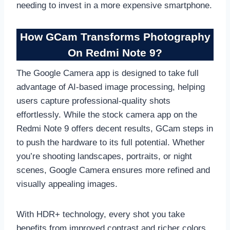
needing to invest in a more expensive smartphone.
How GCam Transforms Photography
On Redmi Note 9?
The Google Camera app is designed to take full
advantage of AI-based image processing, helping
users capture professional-quality shots
effortlessly. While the stock camera app on the
Redmi Note 9 offers decent results, GCam steps in
to push the hardware to its full potential. Whether
you’re shooting landscapes, portraits, or night
scenes, Google Camera ensures more refined and
visually appealing images.
With HDR+ technology, every shot you take
benefits from improved contrast and richer colors.