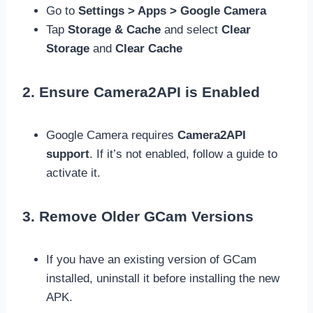
Go to
Settings > Apps > Google Camera
Tap
Storage & Cache
and select
Clear
Storage
and
Clear Cache
2. Ensure Camera2API is Enabled
Google Camera requires
Camera2API
support
. If it’s not enabled, follow a guide to
activate it.
3. Remove Older GCam Versions
If you have an existing version of GCam
installed, uninstall it before installing the new
APK.