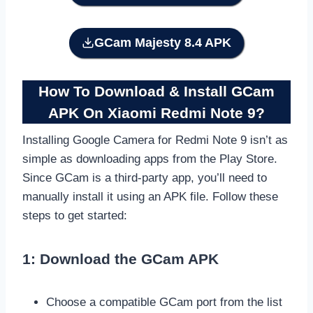
GCam Majesty 8.4 APK
How To Download & Install GCam
APK On Xiaomi Redmi Note 9
?
Installing Google Camera for Redmi Note 9 isn’t as
simple as downloading apps from the Play Store.
Since GCam is a third-party app, you’ll need to
manually install it using an APK file. Follow these
steps to get started:
1: Download the GCam APK
Choose a compatible GCam port from the list