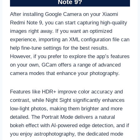
Note 9?
After installing Google Camera on your Xiaomi
Redmi Note 9, you can start capturing high-quality
images right away. If you want an optimized
experience, importing an XML configuration file can
help fine-tune settings for the best results.
However, if you prefer to explore the app’s features
on your own, GCam offers a range of advanced
camera modes that enhance your photography.
Features like HDR+ improve color accuracy and
contrast, while Night Sight significantly enhances
low-light photos, making them brighter and more
detailed. The Portrait Mode delivers a natural
bokeh effect with AI-powered edge detection, and if
you enjoy astrophotography, the dedicated mode