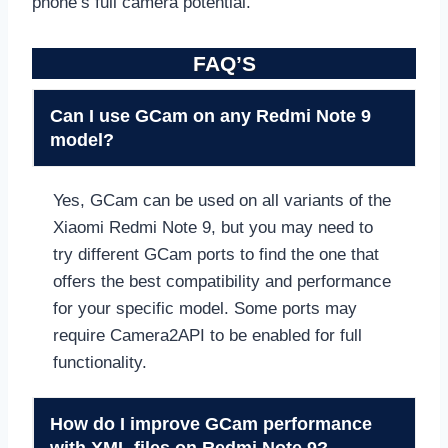
phone’s full camera potential.
FAQ’S
Can I use GCam on any Redmi Note 9
model?
Yes, GCam can be used on all variants of the
Xiaomi Redmi Note 9, but you may need to
try different GCam ports to find the one that
offers the best compatibility and performance
for your specific model. Some ports may
require Camera2API to be enabled for full
functionality.
How do I improve GCam performance