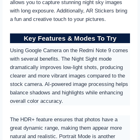
allows you to capture stunning night sky images
with long exposure. Additionally, AR Stickers bring
a fun and creative touch to your pictures.
Key Features & Modes To Try
Using Google Camera on the Redmi Note 9 comes
with several benefits. The Night Sight mode
dramatically improves low-light shots, producing
clearer and more vibrant images compared to the
stock camera. AI-powered image processing helps
balance shadows and highlights while enhancing
overall color accuracy.
The HDR+ feature ensures that photos have a
great dynamic range, making them appear more
natural and realistic. Portrait Mode is another