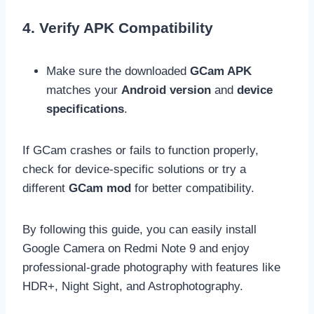
4. Verify APK Compatibility
Make sure the downloaded
GCam APK
matches your
Android version
and
device
specifications
.
If GCam crashes or fails to function properly,
check for device-specific solutions or try a
different
GCam mod
for better compatibility.
By following this guide, you can easily
install
Google Camera on Redmi Note 9 and enjoy
professional-grade photography with features like
HDR+, Night Sight, and Astrophotography.