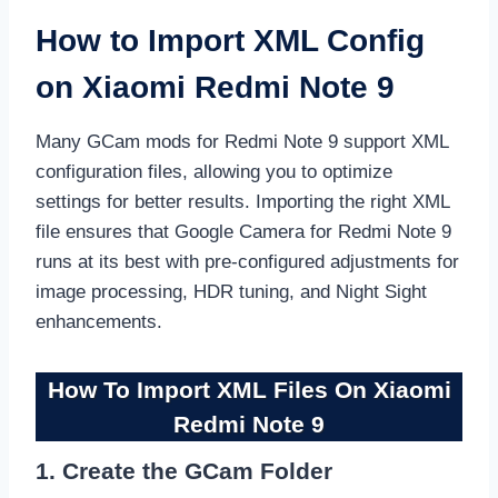
How to Import XML Config
on Xiaomi Redmi Note 9
Many GCam mods for Redmi Note 9 support XML
configuration files, allowing you to optimize
settings for better results. Importing the right XML
file ensures that Google Camera for Redmi Note 9
runs at its best with pre-configured adjustments for
image processing, HDR tuning, and Night Sight
enhancements.
How To Import XML Files On Xiaomi
Redmi Note 9
1. Create the GCam Folder