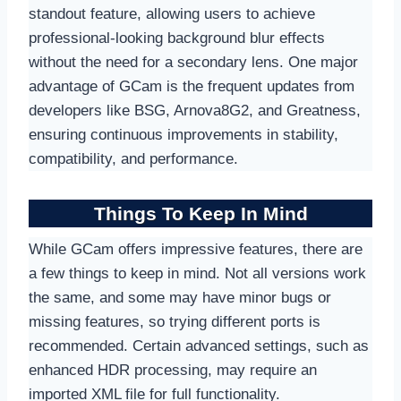
standout feature, allowing users to achieve
professional-looking background blur effects
without the need for a secondary lens. One major
advantage of GCam is the frequent updates from
developers like BSG, Arnova8G2, and Greatness,
ensuring continuous improvements in stability,
compatibility, and performance.
Things To Keep In Mind
While GCam offers impressive features, there are
a few things to keep in mind. Not all versions work
the same, and some may have minor bugs or
missing features, so trying different ports is
recommended. Certain advanced settings, such as
enhanced HDR processing, may require an
imported XML file for full functionality.