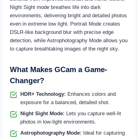
Night Sight mode breathes life into dark
environments, delivering bright and detailed photos
even in extreme low light. Portrait Mode creates
DSLR-like background blur with precise edge
detection, while Astrophotography Mode allows you
to capture breathtaking images of the night sky.
What Makes GCam a Game-
Changer?
HDR+ Technology:
Enhances colors and
exposure for a balanced, detailed shot.
Night Sight Mode:
Lets you capture well-lit
photos in low-light environments.
Astrophotography Mode:
Ideal for capturing