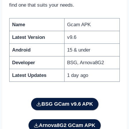
find one that suits your needs.
Name
Gcam APK
Latest Version
v9.6
Android
15 & under
Developer
BSG, Arnova8G2
Latest Updates
1 day ago
BSG GCam
v9.6 APK
Arnova8G2 GCam APK