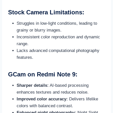
Stock Camera Limitations:
Struggles in low-light conditions, leading to
grainy or blurry images.
Inconsistent color reproduction and dynamic
range.
Lacks advanced computational photography
features.
GCam on Redmi Note 9:
Sharper details:
AI-based processing
enhances textures and reduces noise.
Improved color accuracy:
Delivers lifelike
colors with balanced contrast.
Enhanced night photography:
Night Sight