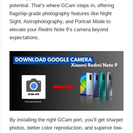
potential. That’s where GCam steps in, offering
flagship-grade photography features like Night
Sight, Astrophotography, and Portrait Mode to
elevate your Redmi Note 9’s camera beyond
expectations.
By installing the right GCam port, you’ll get sharper
photos, better color reproduction, and superior low-