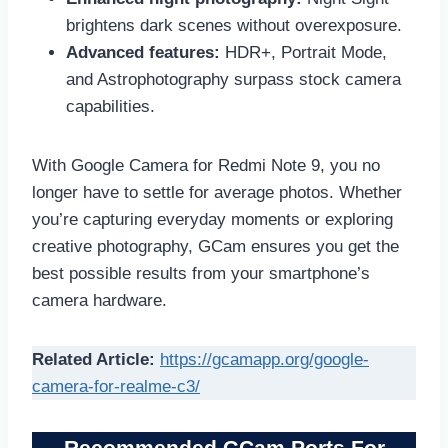
brightens dark scenes without overexposure.
Advanced features:
HDR+, Portrait Mode,
and Astrophotography surpass stock camera
capabilities.
With Google Camera for Redmi Note 9, you no
longer have to settle for average photos. Whether
you’re capturing everyday moments or exploring
creative photography, GCam ensures you get the
best possible results from your smartphone’s
camera hardware.
Related Article:
https://gcamapp.org/google-
camera-for-realme-c3/
Recommended GCam Ports For