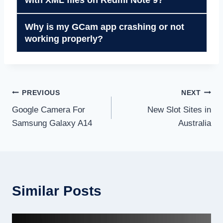
with XML files on Redmi Note 9?
Why is my GCam app crashing or not
working properly?
Post
PREVIOUS
NEXT
Google Camera For
New Slot Sites in
navigation
Samsung Galaxy A14
Australia
Similar Posts