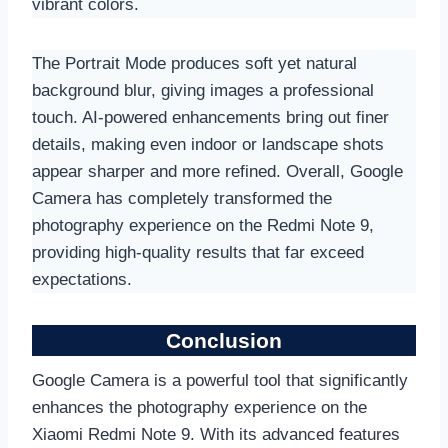
vibrant colors.
The Portrait Mode produces soft yet natural
background blur, giving images a professional
touch. AI-powered enhancements bring out finer
details, making even indoor or landscape shots
appear sharper and more refined. Overall, Google
Camera has completely transformed the
photography experience on the Redmi Note 9,
providing high-quality results that far exceed
expectations.
Conclusion
Google Camera is a powerful tool that significantly
enhances the photography experience on the
Xiaomi Redmi Note 9. With its advanced features