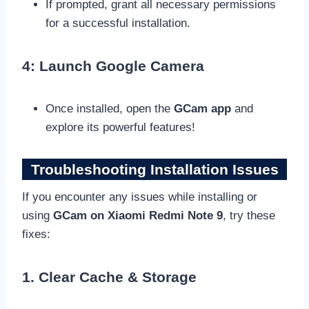
If prompted, grant all necessary permissions
for a successful installation.
4: Launch Google Camera
Once installed, open the
GCam app
and
explore its powerful features!
Troubleshooting Installation Issues
If you encounter any issues while installing or
using
GCam on Xiaomi Redmi Note 9
, try these
fixes:
1. Clear Cache & Storage