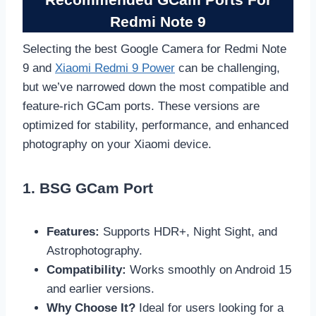
Redmi Note 9
Selecting the best Google Camera for Redmi Note
9 and
Xiaomi Redmi 9 Power
can be challenging,
but we’ve narrowed down the most compatible and
feature-rich GCam ports. These versions are
optimized for stability, performance, and enhanced
photography on your Xiaomi device.
1. BSG GCam Port
Features:
Supports HDR+, Night Sight, and
Astrophotography.
Compatibility:
Works smoothly on Android 15
and earlier versions.
Why Choose It?
Ideal for users looking for a