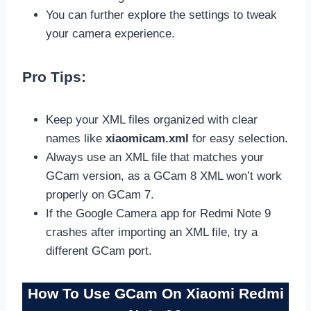
You can further explore the settings to tweak
your camera experience.
Pro Tips:
Keep your XML files organized with clear
names like
xiaomicam.xml
for easy selection.
Always use an XML file that matches your
GCam version, as a GCam 8 XML won’t work
properly on GCam 7.
If the Google Camera app for Redmi Note 9
crashes after importing an XML file, try a
different GCam port.
How To Use GCam On Xiaomi Redmi