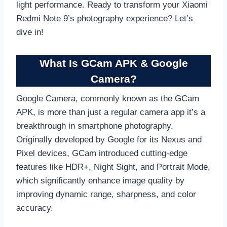
light performance. Ready to transform your Xiaomi
Redmi Note 9’s photography experience? Let’s
dive in!
What Is GCam APK & Google
Camera?
Google Camera, commonly known as the GCam
APK, is more than just a regular camera app it’s a
breakthrough in smartphone photography.
Originally developed by Google for its Nexus and
Pixel devices, GCam introduced cutting-edge
features like HDR+, Night Sight, and Portrait Mode,
which significantly enhance image quality by
improving dynamic range, sharpness, and color
accuracy.