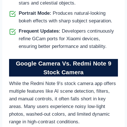
stars and celestial objects.
Portrait Mode:
Produces natural-looking
bokeh effects with sharp subject separation.
Frequent Updates:
Developers continuously
refine GCam ports for Xiaomi devices,
ensuring better performance and stability.
Google Camera Vs. Redmi Note 9
Stock Camera
While the Redmi Note 9’s stock camera app offers
multiple features like AI scene detection, filters,
and manual controls, it often falls short in key
areas. Many users experience noisy low-light
photos, washed-out colors, and limited dynamic
range in high-contrast conditions.