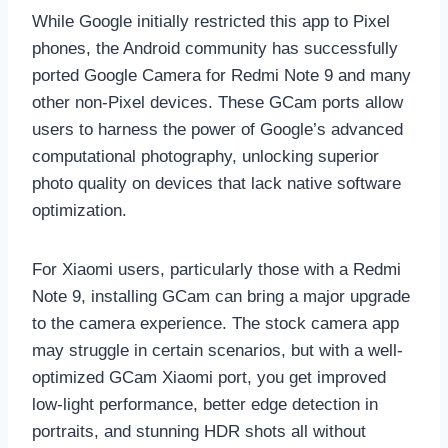
While Google initially restricted this app to Pixel
phones, the Android community has successfully
ported Google Camera for Redmi Note 9 and many
other non-Pixel devices. These GCam ports allow
users to harness the power of Google’s advanced
computational photography, unlocking superior
photo quality on devices that lack native software
optimization.
For Xiaomi users, particularly those with a Redmi
Note 9, installing GCam can bring a major upgrade
to the camera experience. The stock camera app
may struggle in certain scenarios, but with a well-
optimized GCam Xiaomi port, you get improved
low-light performance, better edge detection in
portraits, and stunning HDR shots all without