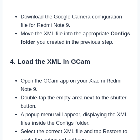
Download the Google Camera configuration
file for Redmi Note 9.
Move the XML file into the appropriate
Configs
folder
you created in the previous step.
4. Load the XML in GCam
Open the GCam app on your Xiaomi Redmi
Note 9.
Double-tap the empty area next to the shutter
button.
A popup menu will appear, displaying the XML
files inside the Configs folder.
Select the correct XML file and tap Restore to
apply the optimized settings.