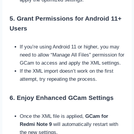
5. Grant Permissions for Android 11+
Users
If you’re using Android 11 or higher, you may
need to allow “Manage All Files” permission for
GCam to access and apply the XML settings.
If the XML import doesn’t work on the first
attempt, try repeating the process.
6. Enjoy Enhanced GCam Settings
Once the XML file is applied,
GCam for
Redmi Note 9
will automatically restart with
the new settings.