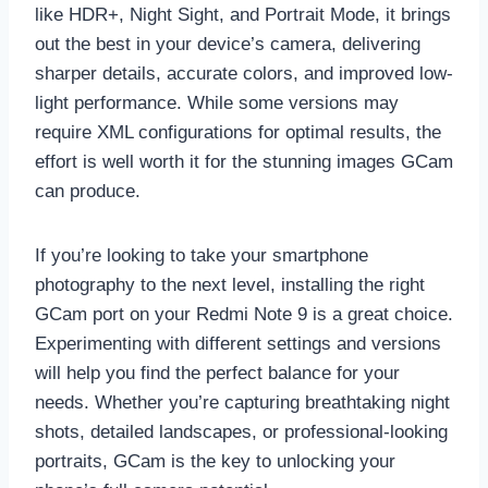
like HDR+, Night Sight, and Portrait Mode, it brings
out the best in your device’s camera, delivering
sharper details, accurate colors, and improved low-
light performance. While some versions may
require XML configurations for optimal results, the
effort is well worth it for the stunning images GCam
can produce.
If you’re looking to take your smartphone
photography to the next level, installing the right
GCam port on your Redmi Note 9 is a great choice.
Experimenting with different settings and versions
will help you find the perfect balance for your
needs. Whether you’re capturing breathtaking night
shots, detailed landscapes, or professional-looking
portraits, GCam is the key to unlocking your